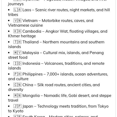
journeys
🇱🇦 Laos – Scenic river routes, night markets, and hill
tribes
🇻🇳 Vietnam – Motorbike routes, caves, and
Vietnamese cuisine
🇰🇭 Cambodia – Angkor Wat, floating villages, and
Khmer heritage
🇹🇭 Thailand – Northern mountains and southern
islands
🇲🇾 Malaysia – Cultural mix, islands, and Penang
street food
🇮🇩 Indonesia – Volcanoes, traditions, and remote
islands
🇵🇭 Philippines – 7,000+ islands, ocean adventures,
and culture
🇨🇳 China – Silk road routes, ancient cities, and
diversity
🇲🇳 Mongolia – Nomadic life, Gobi desert, and steppe
travel
🇯🇵 Japan – Technology meets tradition, from Tokyo
to Kyoto
🇰🇷 South Korea – Modern cities, palaces, and