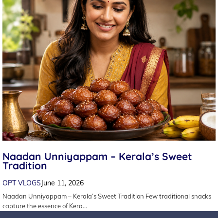
Naadan Unniyappam – Kerala’s Sweet
Tradition
OPT VLOGS
June 11, 2026
Naadan Unniyappam – Kerala’s Sweet Tradition Few traditional snacks
capture the essence of Kera…