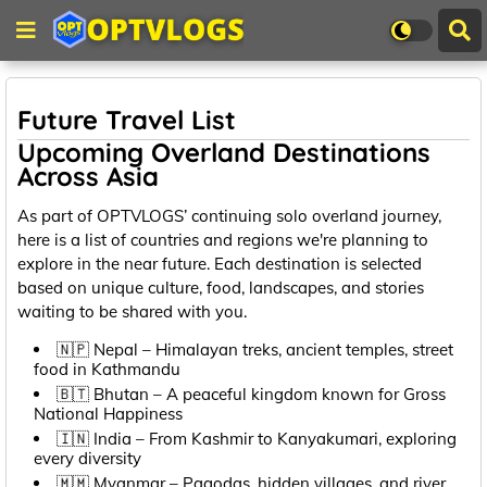
Future Travel List
Upcoming Overland Destinations
Across Asia
As part of OPTVLOGS’ continuing solo overland journey,
here is a list of countries and regions we're planning to
explore in the near future. Each destination is selected
based on unique culture, food, landscapes, and stories
waiting to be shared with you.
🇳🇵 Nepal – Himalayan treks, ancient temples, street
food in Kathmandu
🇧🇹 Bhutan – A peaceful kingdom known for Gross
National Happiness
🇮🇳 India – From Kashmir to Kanyakumari, exploring
every diversity
🇲🇲 Myanmar – Pagodas, hidden villages, and river