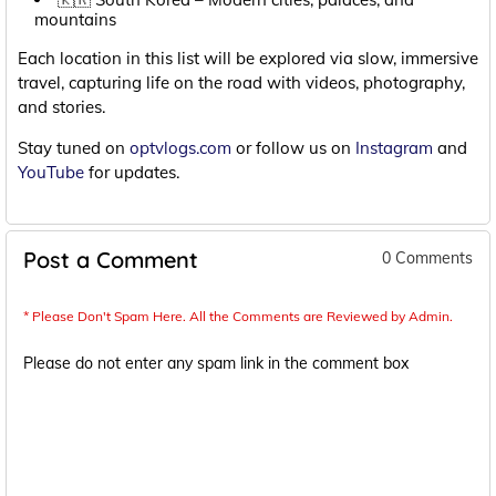
mountains
Each location in this list will be explored via slow, immersive
travel, capturing life on the road with videos, photography,
and stories.
Stay tuned on
optvlogs.com
or follow us on
Instagram
and
YouTube
for updates.
Post a Comment
0 Comments
* Please Don't Spam Here. All the Comments are Reviewed by Admin.
Please do not enter any spam link in the comment box