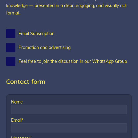
knowledge — presented in a clear, engaging, and visually rich
format.
Email Subscription
Promotion and advertising
Feel free to join the discussion in our WhatsApp Group
Contact form
Name
Email*