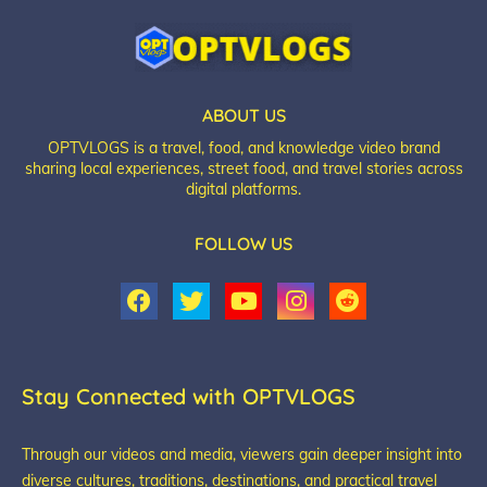
ABOUT US
OPTVLOGS is a travel, food, and knowledge video brand
sharing local experiences, street food, and travel stories across
digital platforms.
FOLLOW US
Stay Connected with OPTVLOGS
Through our videos and media, viewers gain deeper insight into
diverse cultures, traditions, destinations, and practical travel