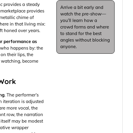
ic
provides a steady
Arrive a bit early and
e marketplace provides
watch the
pre-show
—
metallic chime of
you’ll learn how a
ere in that living mix:
crowd forms and where
t honed over years.
to stand for the best
angles without blocking
r performance as
anyone.
ne who happens by: the
on their lips, the
y watching, become
 Work
ng
. The performer’s
h iteration is adjusted
 are more vocal, the
ont row, the narration
 itself may be modest
rative wrapper