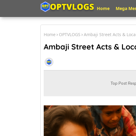
Home
Mega Me
Home
OPTVLOGS
Ambaji Street Acts & Loc
Ambaji Street Acts & Loc
OPT VLOGS
August 19, 2025
Top Post Res