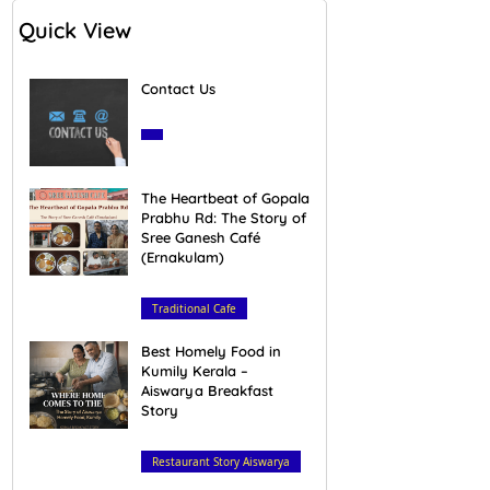
Quick View
Contact Us
March 28, 2020
The Heartbeat of Gopala
Prabhu Rd: The Story of
Sree Ganesh Café
(Ernakulam)
February 16, 2026
Traditional Cafe
Best Homely Food in
Kumily Kerala –
Aiswarya Breakfast
Story
February 23, 2026
Restaurant Story Aiswarya