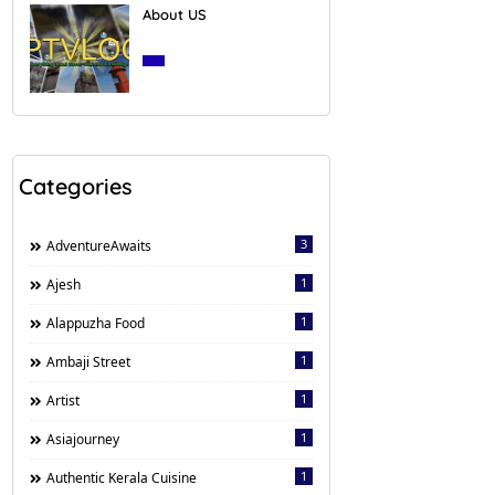
About US
March 27, 2020
Categories
3
AdventureAwaits
1
Ajesh
1
Alappuzha Food
1
Ambaji Street
1
Artist
1
Asiajourney
1
Authentic Kerala Cuisine