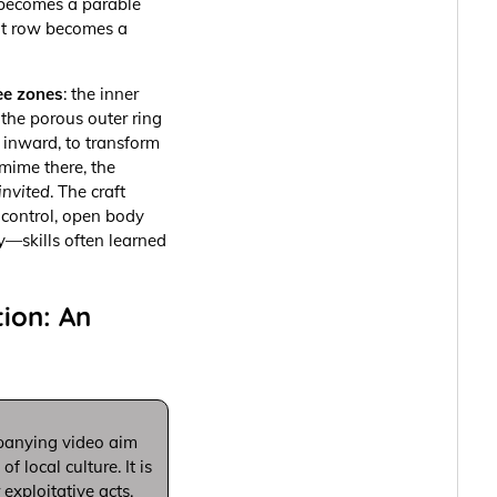
 becomes a parable
ont row becomes a
ee zones
: the inner
d the porous outer ring
g inward, to transform
 mime there, the
invited
. The craft
 control, open body
y—skills often learned
ion: An
panying video aim
 local culture. It is
exploitative acts.