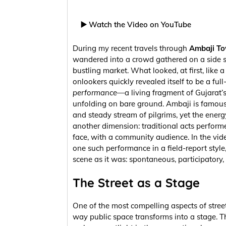
▶️ Watch the Video on YouTube
During my recent travels through
Ambaji T
wandered into a crowd gathered on a side s
bustling market. What looked, at first, like a 
onlookers quickly revealed itself to be a ful
performance
—a living fragment of Gujarat’s
unfolding on bare ground. Ambaji is famous 
and steady stream of pilgrims, yet the energy
another dimension: traditional acts performe
face, with a community audience. In the vi
one such performance in a field-report style,
scene as it was: spontaneous, participatory,
The Street as a Stage
One of the most compelling aspects of street 
way public space transforms into a stage. T