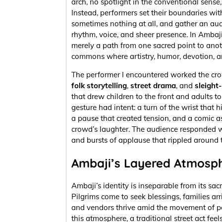
arch, no spotlight in the conventional sense,
Instead, performers set their boundaries with
sometimes nothing at all, and gather an au
rhythm, voice, and sheer presence. In Ambaji,
merely a path from one sacred point to anot
commons where artistry, humor, devotion, a
The performer I encountered worked the cro
folk storytelling
,
street drama
, and
sleight
that drew children to the front and adults to
gesture had intent: a turn of the wrist that h
a pause that created tension, and a comic as
crowd’s laughter. The audience responded w
and bursts of applause that rippled around t
Ambaji’s Layered Atmosp
Ambaji’s identity is inseparable from its sa
Pilgrims come to seek blessings, families arri
and vendors thrive amid the movement of pe
this atmosphere, a traditional street act feel