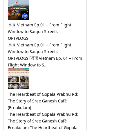
🇻🇳 Vietnam Ep.01 – From Flight
Window to Saigon Streets |
OPTVLOGS
🇻🇳 Vietnam Ep.01 – From Flight
Window to Saigon Streets |
OPTVLOGS 🇻🇳 Vietnam Ep. 01 – From
Flight Window to S...
The Heartbeat of Gopala Prabhu Rd:
The Story of Sree Ganesh Café
(Ernakulam)
The Heartbeat of Gopala Prabhu Rd:
The Story of Sree Ganesh Café |
Ernakulam The Heartbeat of Gopala