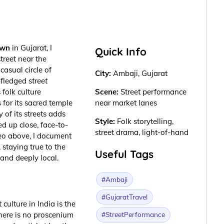
own
in Gujarat, I
Quick Info
treet near the
casual circle of
City:
Ambaji, Gujarat
l-fledged
street
 folk culture
Scene:
Street performance
for its sacred temple
near market lanes
 of its streets adds
Style:
Folk storytelling,
d up close, face-to-
street drama, light-of-hand
deo above, I document
 staying true to the
Useful Tags
 and deeply local.
#Ambaji
#GujaratTravel
culture in India is the
#StreetPerformance
here is no proscenium