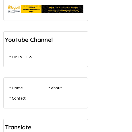
YouTube Channel
OPT VLOGS
Home
About
Contact
Translate