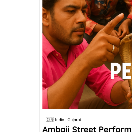
🇮🇳 India · Gujarat
Ambaji Street Performa