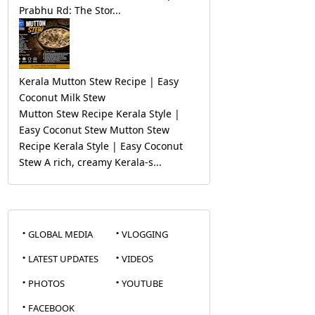
Prabhu Rd: The Stor...
Kerala Mutton Stew Recipe | Easy
Coconut Milk Stew
Mutton Stew Recipe Kerala Style |
Easy Coconut Stew Mutton Stew
Recipe Kerala Style | Easy Coconut
Stew A rich, creamy Kerala-s...
GLOBAL MEDIA
VLOGGING
LATEST UPDATES
VIDEOS
PHOTOS
YOUTUBE
FACEBOOK