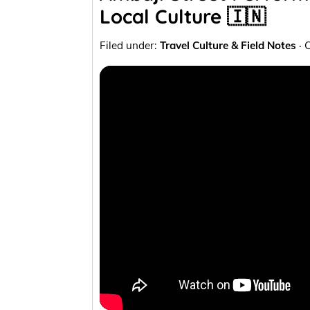
Local Culture 🇮🇳
Filed under:
Travel Culture & Field Notes
· 