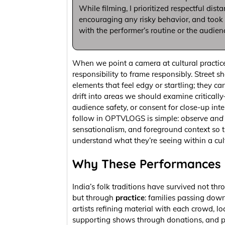
While filming, I prioritized respectful dist
encouraging any risky behavior, and took c
with the performer’s routine or the audien
When we point a camera at cultural practice
responsibility to frame responsibly. Street 
elements that feel edgy or startling; they ca
drift into areas we should examine critical
audience safety, or consent for close-up inter
follow in OPTVLOGS is simple:
observe and 
sensationalism, and foreground context so 
understand what they’re seeing within a cul
Why These Performances 
India’s folk traditions have survived not thr
but through
practice
: families passing down 
artists refining material with each crowd, lo
supporting shows through donations, and p