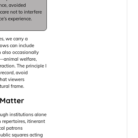
ance, avoided
are not to interfere
ce’s experience.
s, we carry a
shows can include
n also occasionally
ly—animal welfare,
action. The principle I
record
, avoid
that viewers
tural frame.
Matter
ough institutions alone
repertoires, itinerant
cal patrons
ublic squares acting