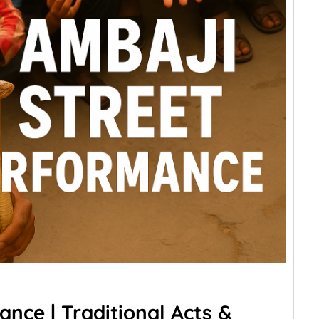
nce | Traditional Acts &