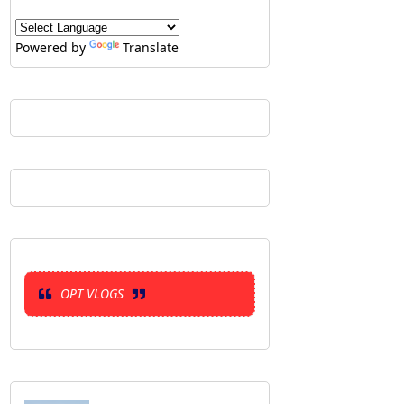
Powered by
Translate
OPT VLOGS