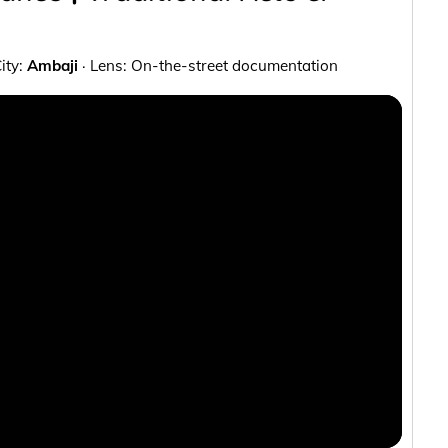
City:
Ambaji
· Lens: On-the-street documentation