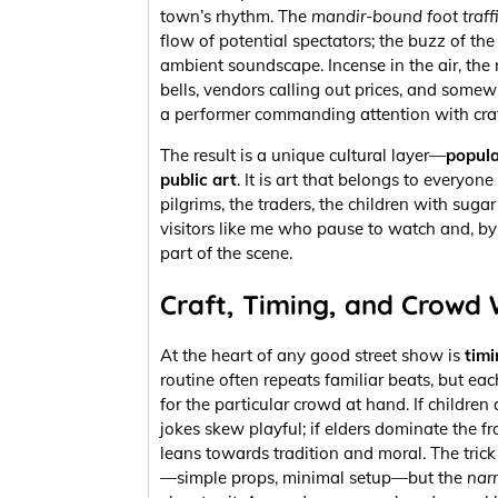
town’s rhythm. The
mandir-bound foot traff
flow of potential spectators; the buzz of th
ambient soundscape. Incense in the air, the 
bells, vendors calling out prices, and somewh
a performer commanding attention with craf
The result is a unique cultural layer—
popula
public art
. It is art that belongs to everyo
pilgrims, the traders, the children with sugar 
visitors like me who pause to watch and, b
part of the scene.
Craft, Timing, and Crowd
At the heart of any good street show is
timi
routine often repeats familiar beats, but eac
for the particular crowd at hand. If children
jokes skew playful; if elders dominate the fr
leans towards tradition and moral. The trick
—simple props, minimal setup—but the
nar