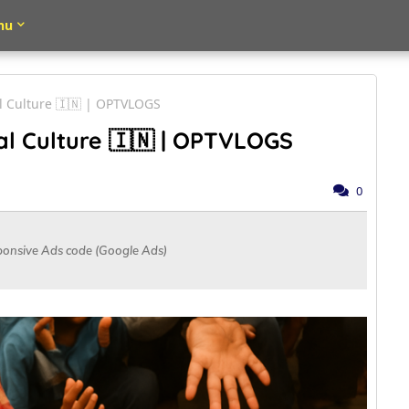
nu
al Culture 🇮🇳 | OPTVLOGS
al Culture 🇮🇳 | OPTVLOGS
0
ponsive Ads code (Google Ads)