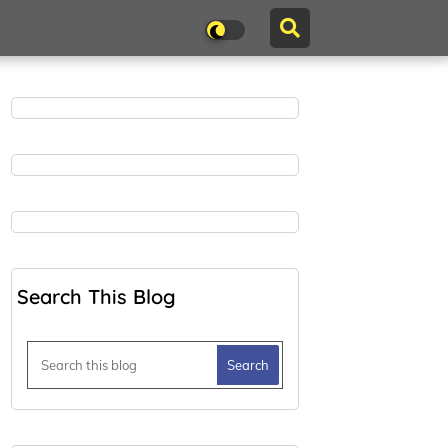
Search This Blog