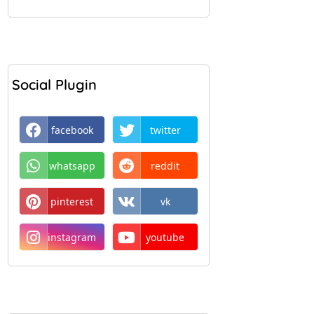
Social Plugin
facebook
twitter
whatsapp
reddit
pinterest
vk
instagram
youtube