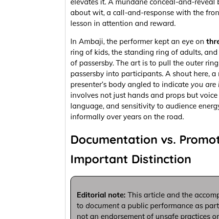
elevates it. A mundane conceal-and-reveal
about wit, a call-and-response with the fr
lesson in attention and reward.
In Ambaji, the performer kept an eye on
thr
ring of kids, the standing ring of adults, an
of passersby. The art is to pull the outer rin
passersby into participants. A shout here, a
presenter’s body angled to indicate
you are 
involves not just hands and props but voice
language, and sensitivity to audience energ
informally over years on the road.
Documentation vs. Promot
Important Distinction
Editorial note:
This article and the accom
to
document
a public performance as part of
not an endorsement of unsafe practices or 