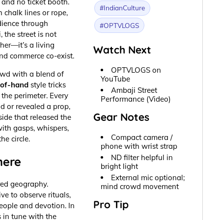
 and no ticket booth.
#IndianCulture
 chalk lines or rope,
dience through
#OPTVLOGS
 the street is not
her—it’s a living
Watch Next
nd commerce co-exist.
OPTVLOGS on
wd with a blend of
YouTube
-of-hand
style tricks
Ambaji Street
 the perimeter. Every
Performance (Video)
id or revealed a prop,
Gear Notes
ide that released the
ith gasps, whispers,
Compact camera /
he circle.
phone with wrist strap
ND filter helpful in
here
bright light
External mic optional;
cred geography.
mind crowd movement
ve to observe rituals,
Pro Tip
ople and devotion. In
s in tune with the