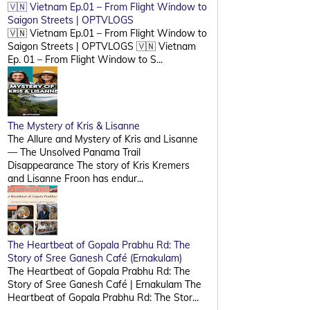
🇻🇳 Vietnam Ep.01 – From Flight Window to
Saigon Streets | OPTVLOGS
🇻🇳 Vietnam Ep.01 – From Flight Window to
Saigon Streets | OPTVLOGS 🇻🇳 Vietnam
Ep. 01 – From Flight Window to S...
The Mystery of Kris & Lisanne
The Allure and Mystery of Kris and Lisanne
— The Unsolved Panama Trail
Disappearance The story of Kris Kremers
and Lisanne Froon has endur...
The Heartbeat of Gopala Prabhu Rd: The
Story of Sree Ganesh Café (Ernakulam)
The Heartbeat of Gopala Prabhu Rd: The
Story of Sree Ganesh Café | Ernakulam The
Heartbeat of Gopala Prabhu Rd: The Stor...