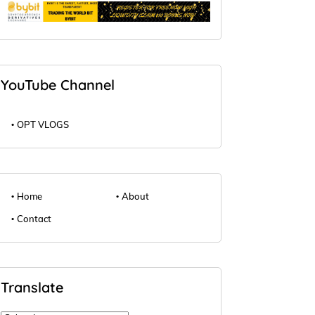
YouTube Channel
OPT VLOGS
Home
About
Contact
Translate