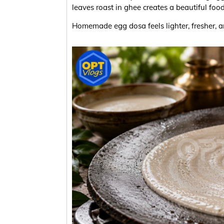
leaves roast in ghee creates a beautiful foo
Homemade egg dosa feels lighter, fresher, 