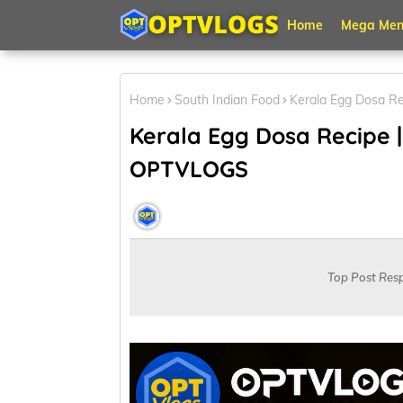
Home
Mega Men
Home
South Indian Food
Kerala Egg Dosa Re
Kerala Egg Dosa Recipe |
OPTVLOGS
OPT VLOGS
May 27, 2026
Top Post Res