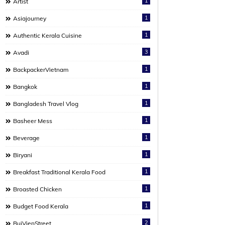
1
Artist
1
Asiajourney
1
Authentic Kerala Cuisine
3
Avadi
1
BackpackerVietnam
1
Bangkok
1
Bangladesh Travel Vlog
1
Basheer Mess
1
Beverage
1
Biryani
1
Breakfast Traditional Kerala Food
1
Broasted Chicken
1
Budget Food Kerala
2
BuiVienStreet