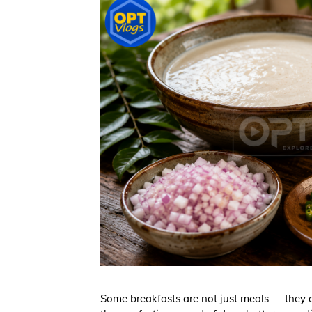
Some breakfasts are not just meals — they