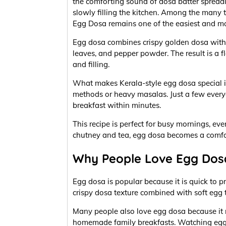
the comforting sound of dosa batter spread
slowly filling the kitchen. Among the many t
Egg Dosa remains one of the easiest and m
Egg dosa combines crispy golden dosa with s
leaves, and pepper powder. The result is a 
and filling.
What makes Kerala-style egg dosa special is
methods or heavy masalas. Just a few every
breakfast within minutes.
This recipe is perfect for busy mornings, ev
chutney and tea, egg dosa becomes a comfo
Why People Love Egg Dos
Egg dosa is popular because it is quick to pr
crispy dosa texture combined with soft egg t
Many people also love egg dosa because it
homemade family breakfasts. Watching egg 