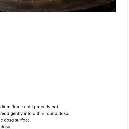
ium flame until properly hot.
ead gently into a thin round dosa.
he dosa surface.
 dosa.