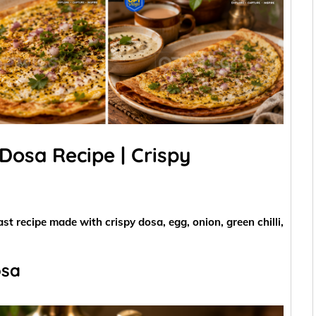
Dosa Recipe | Crispy
st recipe made with crispy dosa, egg, onion, green chilli,
osa