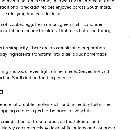
ing over a hot dosa stone, followed by the aroma of ghee
raditional breakfast recipes enjoyed across South India,
ost satisfying homemade dishes.
oft cooked egg, fresh onion, green chilli, coriander
flavorful homemade breakfast that feels both comforting
 its simplicity. There are no complicated preparation
day ingredients transform into a delicious homemade
ening snacks, or even light dinner meals. Served hot with
rting South Indian food experience.
a
epare, affordable, protein-rich, and incredibly tasty. The
opping creates a perfect balance in every bite.
 reminds them of Kerala roadside thattukadas and
slowly cook over crispy dosa while onions and coriander