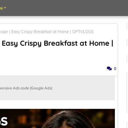
u
cipe | Easy Crispy Breakfast at Home | OPTVLOGS
 Easy Crispy Breakfast at Home |
0
ponsive Ads code (Google Ads)