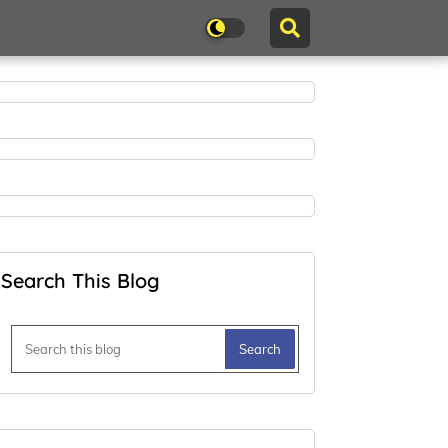
Search This Blog