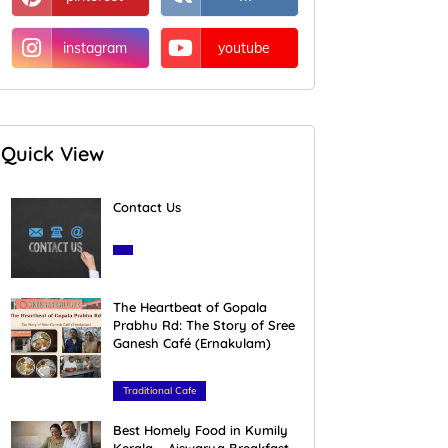
instagram
youtube
Quick View
Contact Us
March 28, 2020
The Heartbeat of Gopala
Prabhu Rd: The Story of Sree
Ganesh Café (Ernakulam)
February 16, 2026
Traditional Cafe
Best Homely Food in Kumily
Kerala – Aiswarya Breakfast