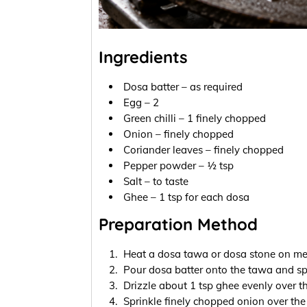
Ingredients
Dosa batter – as required
Egg – 2
Green chilli – 1 finely chopped
Onion – finely chopped
Coriander leaves – finely chopped
Pepper powder – ½ tsp
Salt – to taste
Ghee – 1 tsp for each dosa
Preparation Method
Heat a dosa tawa or dosa stone on med
Pour dosa batter onto the tawa and spr
Drizzle about 1 tsp ghee evenly over t
Sprinkle finely chopped onion over the