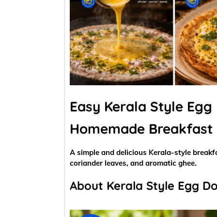
Easy Kerala Style Egg 
Homemade Breakfast
A simple and delicious Kerala-style breakfa
coriander leaves, and aromatic ghee.
About Kerala Style Egg D