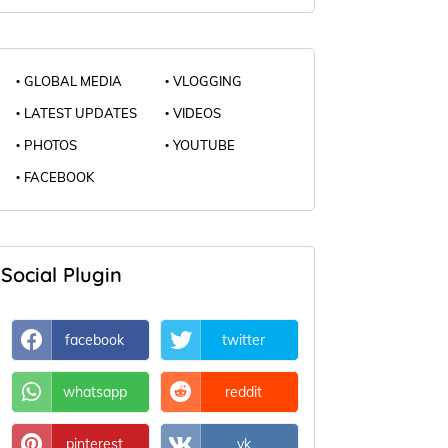
GLOBAL MEDIA
VLOGGING
LATEST UPDATES
VIDEOS
PHOTOS
YOUTUBE
FACEBOOK
Social Plugin
facebook
twitter
whatsapp
reddit
pinterest
vk