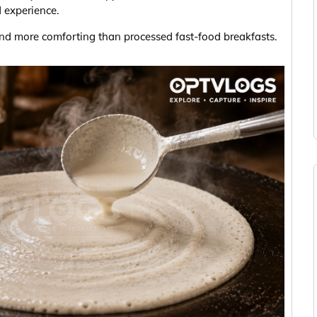
d experience.
and more comforting than processed fast-food breakfasts.