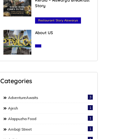
Story
February 23, 2026
Restaurant Story Aiswarya
About US
March 27, 2020
Categories
3
AdventureAwaits
1
Ajesh
1
Alappuzha Food
1
Ambaji Street