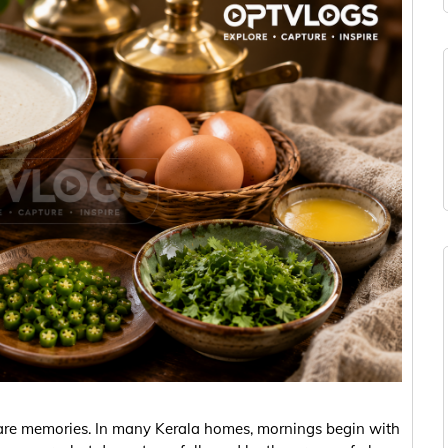
 are memories. In many Kerala homes, mornings begin with