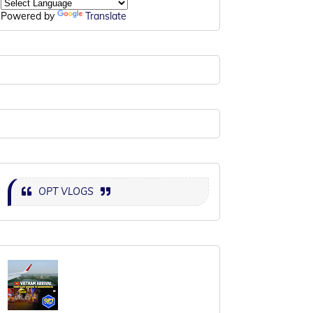
Powered by
Translate
OPT VLOGS